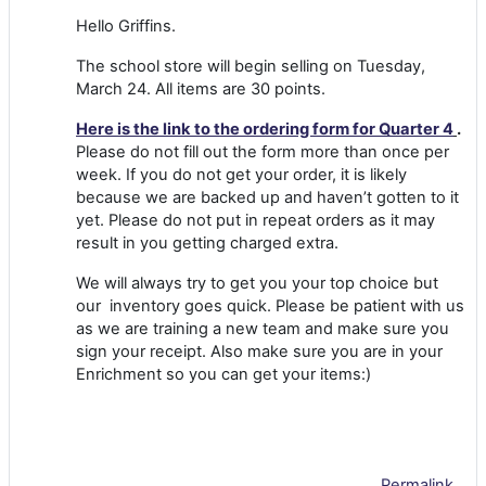
Hello Griffins.
The school store will begin selling on Tuesday,
March 24. All items are 30 points.
Here is the link to the ordering form for Quarter 4
.
Please do not fill out the form more than once per
week. If you do not get your order, it is likely
because we are backed up and haven’t gotten to it
yet. Please do not put in repeat orders as it may
result in you getting charged extra.
We will always try to get you your top choice but
our inventory goes quick. Please be patient with us
as we are training a new team and make sure you
sign your receipt. Also make sure you are in your
Enrichment so you can get your items:)
Permalink