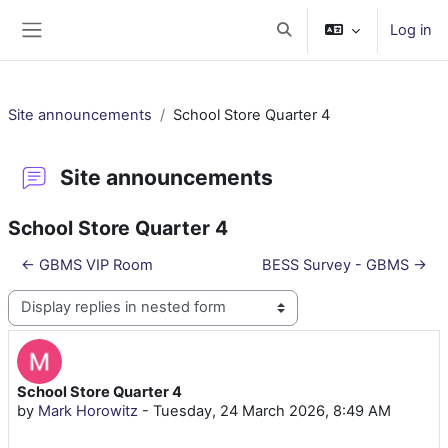
Skip to main content
Log in
Toggle search input
Side panel
Site announcements
School Store Quarter 4
Site announcements
School Store Quarter 4
← GBMS VIP Room
BESS Survey - GBMS →
Display mode
School Store Quarter 4
Number of replies: 0
by
Mark Horowitz
-
Tuesday, 24 March 2026, 8:49 AM