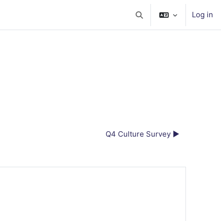
Log in
Toggle search input
Q4 Culture Survey ▶︎