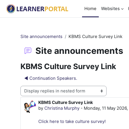
Skip to main content
Home
Websites
Site announcements
KBMS Culture Survey Link
Site announcements
KBMS Culture Survey Link
◀︎ Continuation Speakers.
Display mode
KBMS Culture Survey Link
Number of replies: 0
by
Christina Murphy
-
Monday, 11 May 2026,
Click here to take culture survey!