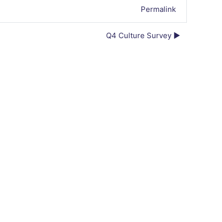
Permalink
Q4 Culture Survey ▶︎