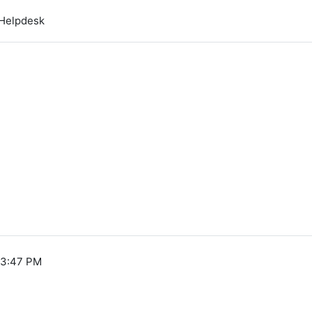
Helpdesk
 3:47 PM