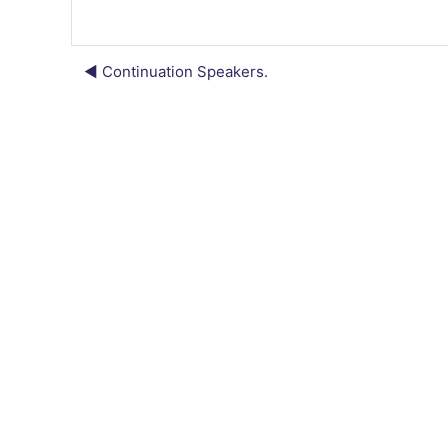
◀︎ Continuation Speakers.