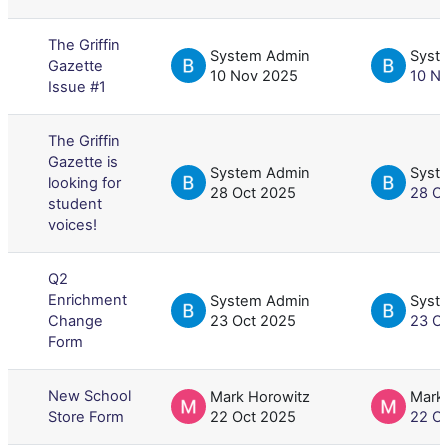
The Griffin
System Admin
Syst
Gazette
10 Nov 2025
10 N
Issue #1
The Griffin
Gazette is
System Admin
Syst
looking for
28 Oct 2025
28 O
student
voices!
Q2
Enrichment
System Admin
Syst
Change
23 Oct 2025
23 O
Form
New School
Mark Horowitz
Mark
Store Form
22 Oct 2025
22 O