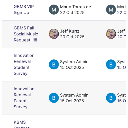
GBMS VIP
Marta Torres de Dominguez
Sign Up
22 Oct 2025
22 O
GBMS Fall
Jeff Kurtz
Jeff 
Social Music
20 Oct 2025
20 O
Request !!!!!
Innovation
Renewal
System Admin
Syst
Student
15 Oct 2025
15 O
Survey
Innovation
Renewal
System Admin
Syst
Parent
15 Oct 2025
15 O
Survey
KBMS