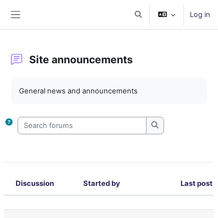
Skip to main content
Log in
Toggle search input
Side panel
Site announcements
Completion requirements
General news and announcements
Search forums
Search forums
Discussion
Started by
Last post
Status
List of discussions. Showing 37 of 37