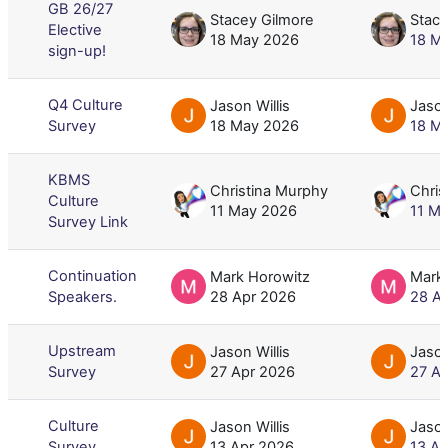
GB 26/27
Stacey Gilmore
Stace
Elective
18 May 2026
18 M
sign-up!
Q4 Culture
Jason Willis
Jason
Survey
18 May 2026
18 M
KBMS
Christina Murphy
Chris
Culture
11 May 2026
11 M
Survey Link
Continuation
Mark Horowitz
Mark
Speakers.
28 Apr 2026
28 A
Upstream
Jason Willis
Jason
Survey
27 Apr 2026
27 A
Culture
Jason Willis
Jason
Survey
13 Apr 2026
13 A