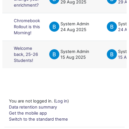
29 Aug 2025
29 A
enrichment?
Chromebook
System Admin
Syst
Rollout is this
24 Aug 2025
24 A
Morning!
Welcome
System Admin
Syst
back, 25-26
15 Aug 2025
15 A
Students!
You are not logged in. (
Log in
)
Data retention summary
Get the mobile app
Switch to the standard theme