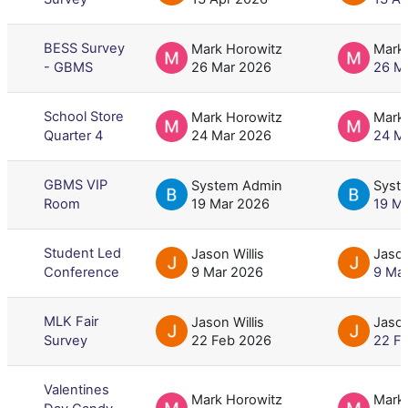
BESS Survey
Mark Horowitz
Mark
- GBMS
26 Mar 2026
26 M
School Store
Mark Horowitz
Mark
Quarter 4
24 Mar 2026
24 M
GBMS VIP
System Admin
Syst
Room
19 Mar 2026
19 M
Student Led
Jason Willis
Jason
Conference
9 Mar 2026
9 Ma
MLK Fair
Jason Willis
Jason
Survey
22 Feb 2026
22 F
Valentines
Mark Horowitz
Mark