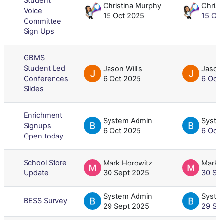
Student
Christina Murphy
Chris
Voice
15 Oct 2025
15 O
Committee
Sign Ups
GBMS
Student Led
Jason Willis
Jason
Conferences
6 Oct 2025
6 Oc
Slides
Enrichment
System Admin
Syst
Signups
6 Oct 2025
6 Oc
Open today
School Store
Mark Horowitz
Mark
Update
30 Sept 2025
30 S
System Admin
Syst
BESS Survey
29 Sept 2025
29 S