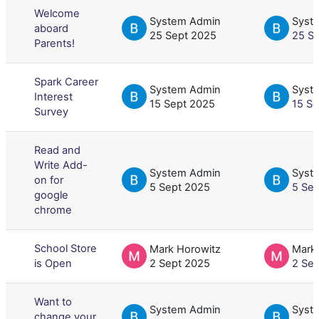
Welcome
System Admin
Syst
aboard
25 Sept 2025
25 S
Parents!
Spark Career
System Admin
Syst
Interest
15 Sept 2025
15 S
Survey
Read and
Write Add-
System Admin
Syst
on for
5 Sept 2025
5 Se
google
chrome
School Store
Mark Horowitz
Mark
is Open
2 Sept 2025
2 Se
Want to
System Admin
Syst
change your