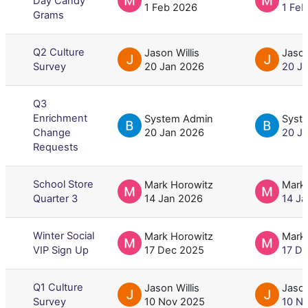
Day Candy
1 Feb 2026
1 Fe
Grams
Q2 Culture
Jason Willis
Jason
Survey
20 Jan 2026
20 J
Q3
Enrichment
System Admin
Syst
Change
20 Jan 2026
20 J
Requests
School Store
Mark Horowitz
Mark
Quarter 3
14 Jan 2026
14 J
Winter Social
Mark Horowitz
Mark
VIP Sign Up
17 Dec 2025
17 D
Q1 Culture
Jason Willis
Jason
Survey
10 Nov 2025
10 N